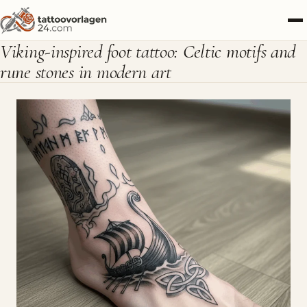
Viking-inspired foot tattoo: Celtic motifs and
rune stones in modern art