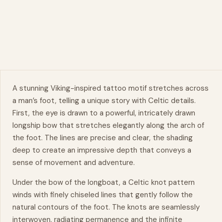
A stunning Viking-inspired tattoo motif stretches across
a man’s foot, telling a unique story with
Celtic
details.
First, the eye is drawn to a powerful, intricately drawn
longship bow that stretches elegantly along the arch of
the foot. The lines are precise and clear, the shading
deep to create an impressive depth that conveys a
sense of
movement
and adventure.
Under the bow of the longboat, a Celtic knot pattern
winds with finely chiseled lines that gently follow the
natural
contours of the foot. The knots are seamlessly
interwoven, radiating permanence and the infinite