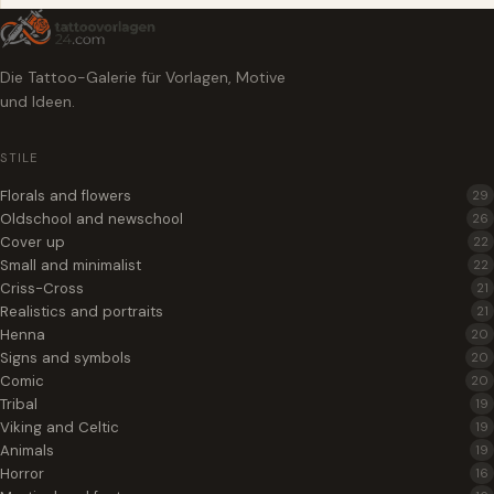
Die Tattoo-Galerie für Vorlagen, Motive
und Ideen.
STILE
Florals and flowers
29
Oldschool and newschool
26
Cover up
22
Small and minimalist
22
Criss-Cross
21
Realistics and portraits
21
Henna
20
Signs and symbols
20
Comic
20
Tribal
19
Viking and Celtic
19
Animals
19
Horror
16