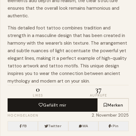
elements add depth and realism, the clear structure
ensures that the overall look remains harmonious and
authentic.
This detailed foot tattoo combines tradition and
strength in a masculine design that has been created in
harmony with the wearer’s skin texture. The arrangement
and subtle nuances of light accentuate the powerful yet
elegant lines, making it a perfect example of high-quality
tattoo artwork and tattoo motifs. This unique design
inspires you to wear the connection between ancient
mythology and modern art on your skin.
0
37
LIKES
AUFRUFE
Gefällt mir
Merken
2. November 2025
HOCHGELADEN
FB
Twitter
WA
Pin