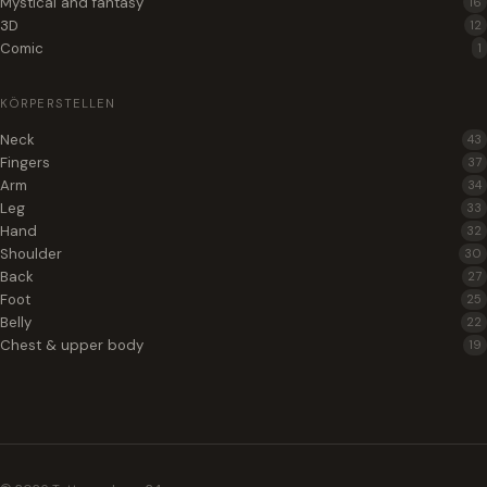
Mystical and fantasy
16
3D
12
Comic
1
KÖRPERSTELLEN
Neck
43
Fingers
37
Arm
34
Leg
33
Hand
32
Shoulder
30
Back
27
Foot
25
Belly
22
Chest & upper body
19