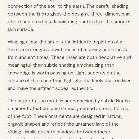
connection of the soul to the earth. The careful shading
between the knots gives the design a three-dimensional
effect and creates a fascinating contrast to the smooth
skin surface.
Winding along the ankle is the intricate depiction of a
rune stone, engraved with runes of meaning and stories
from ancient times. These runes are both decorative and
meaningful, their subtle shading emphasizing that
knowledge is worth passing on. Light accents on the
surface of the rune stone highlight the finely crafted lines
and make the artifact appear authentic.
The entire tattoo motif is accompanied by subtle Nordic
ornaments that are aesthetically spread across the top
of the foot. These ornaments are designed in natural,
organic shapes and reflect the untamed land of the
Vikings. While delicate shadows between these