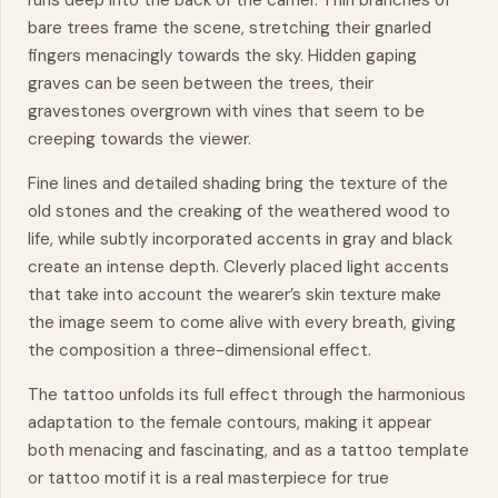
runs deep into the back of the carrier. Thin branches of
bare trees frame the scene, stretching their gnarled
fingers menacingly towards the sky. Hidden gaping
graves can be seen between the trees, their
gravestones overgrown with vines that seem to be
creeping towards the viewer.
Fine lines and detailed shading bring the texture of the
old stones and the creaking of the weathered wood to
life, while subtly incorporated accents in gray and black
create an intense depth. Cleverly placed light accents
that take into account the wearer’s skin texture make
the image seem to come alive with every breath, giving
the composition a three-dimensional
effect
.
The tattoo unfolds its full effect through the harmonious
adaptation to the female contours, making it appear
both menacing and fascinating, and as a tattoo template
or tattoo motif it is a real
masterpiece
for true