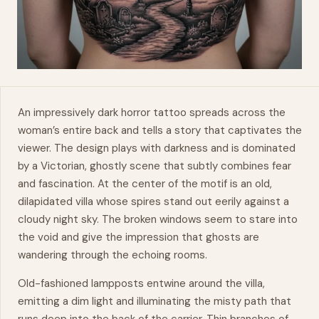
An impressively dark horror tattoo spreads across the
woman’s entire
back
and tells a story that captivates the
viewer. The design plays with darkness and is dominated
by a Victorian, ghostly scene that subtly combines fear
and fascination. At the center of the motif is an old,
dilapidated villa whose spires stand out eerily against a
cloudy night sky. The broken windows seem to stare into
the void and give the impression that ghosts are
wandering through the echoing rooms.
Old-fashioned lampposts entwine around the villa,
emitting a dim light and illuminating the misty path that