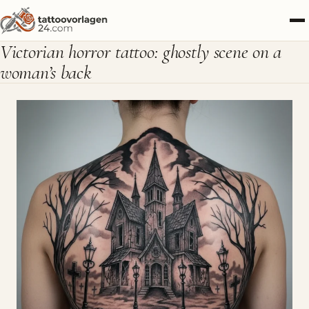
Victorian horror tattoo: ghostly scene on a
woman’s back