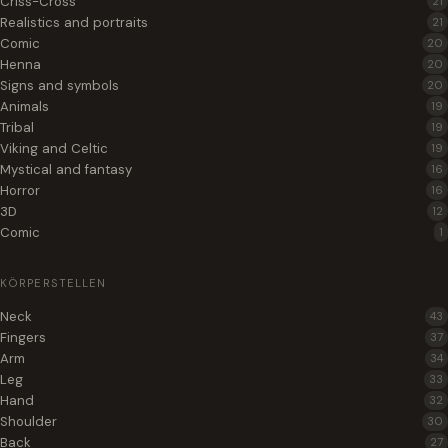
Criss-Cross
21
Realistics and portraits
21
Comic
20
Henna
20
Signs and symbols
20
Animals
19
Tribal
19
Viking and Celtic
19
Mystical and fantasy
16
Horror
16
3D
12
Comic
1
KÖRPERSTELLEN
Neck
43
Fingers
37
Arm
34
Leg
33
Hand
32
Shoulder
30
Back
27