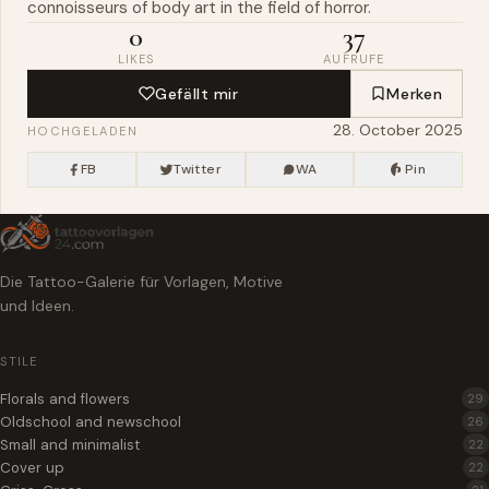
connoisseurs of body art in the field of horror.
0
37
LIKES
AUFRUFE
Gefällt mir
Merken
28. October 2025
HOCHGELADEN
FB
Twitter
WA
Pin
Die Tattoo-Galerie für Vorlagen, Motive
und Ideen.
STILE
Florals and flowers
29
Oldschool and newschool
26
Small and minimalist
22
Cover up
22