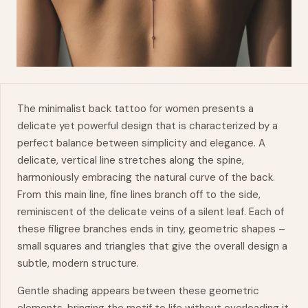
The minimalist back tattoo for women presents a
delicate yet powerful design that is characterized by a
perfect balance between simplicity and elegance. A
delicate, vertical line stretches along the spine,
harmoniously embracing the
natural
curve of the back.
From this main line, fine lines branch off to the side,
reminiscent of the delicate veins of a silent leaf. Each of
these
filigree
branches ends in tiny, geometric shapes –
small squares and triangles that give the overall design a
subtle, modern structure.
Gentle shading appears between these geometric