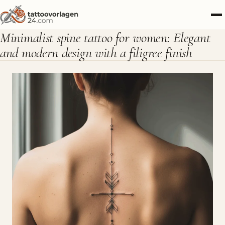
Minimalist spine tattoo for women: Elegant
and modern design with a filigree finish