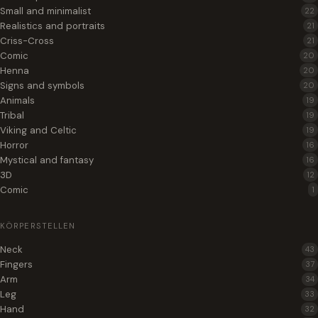
Small and minimalist
22
Realistics and portraits
21
Criss-Cross
21
Comic
20
Henna
20
Signs and symbols
20
Animals
19
Tribal
19
Viking and Celtic
19
Horror
16
Mystical and fantasy
16
3D
12
Comic
1
KÖRPERSTELLEN
Neck
43
Fingers
37
Arm
34
Leg
33
Hand
32