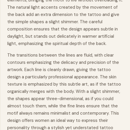
elements, bringing the motif to life without overloading it.
The natural light accents created by the
movement
of
the back add an extra dimension to the tattoo and give
the simple shapes a slight shimmer. The careful
composition ensures that the design appears subtle in
daylight, but stands out delicately in warmer artificial
light, emphasizing the spiritual depth of the back.
The transitions between the lines are fluid, with clear
contours emphasizing the delicacy and precision of the
artwork. Each line is cleanly drawn, giving the tattoo
design a particularly professional appearance. The skin
texture is emphasized by this subtle art, as if the tattoo
organically merges with the body. With a slight shimmer,
the shapes appear three-dimensional, as if you could
almost touch them, while the fine lines ensure that the
motif always remains minimalist and contemporary. This
design offers women an ideal way to express their
personality through a stylish yet understated tattoo