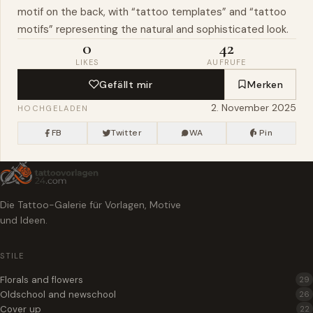
motif on the back, with “tattoo templates” and “tattoo
motifs” representing the natural and sophisticated look.
0
42
LIKES
AUFRUFE
Gefällt mir
Merken
2. November 2025
HOCHGELADEN
FB
Twitter
WA
Pin
Die Tattoo-Galerie für Vorlagen, Motive
und Ideen.
STILE
Florals and flowers
29
Oldschool and newschool
26
Cover up
22