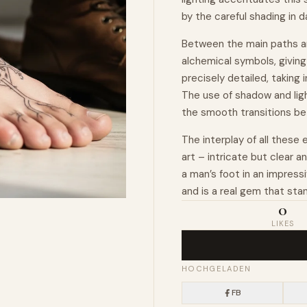
by the careful shading in 
Between the main paths an
alchemical symbols, giving
precisely detailed, taking
The use of shadow and ligh
the smooth transitions b
The interplay of all these
art – intricate but clear 
a man’s foot in an impress
and is a real gem that sta
0
LIKES
HOCHGELADEN
FB