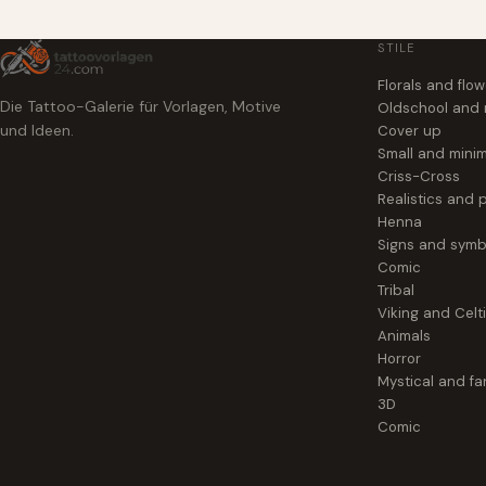
STILE
Florals and flo
Die Tattoo-Galerie für Vorlagen, Motive
Oldschool and
und Ideen.
Cover up
Small and minim
Criss-Cross
Realistics and p
Henna
Signs and symb
Comic
Tribal
Viking and Celt
Animals
Horror
Mystical and fa
3D
Comic