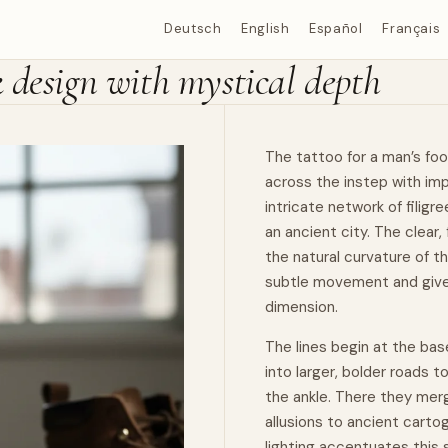
Deutsch
English
Español
Français
k design with mystical depth
The tattoo for a man’s foo
across the instep with imp
intricate network of
filigre
an ancient city. The clear
the
natural
curvature of th
subtle
movement
and give
dimension.
The lines begin at the bas
into larger, bolder roads t
the ankle. There they merg
allusions to ancient cartog
lighting accentuates this 