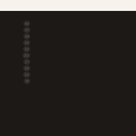
43
37
34
33
32
30
27
25
22
19