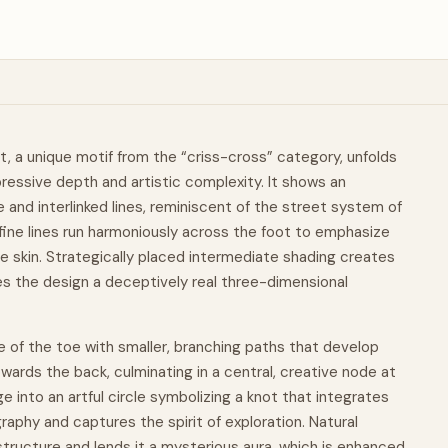
t, a unique motif from the “criss-cross” category, unfolds
ressive depth and artistic complexity. It shows an
e
and interlinked lines, reminiscent of the street system of
, fine lines run harmoniously across the foot to emphasize
e skin. Strategically placed intermediate shading creates
s the design a deceptively real three-dimensional
e of the toe with smaller, branching paths that develop
owards the back, culminating in a central, creative node at
e into an artful circle symbolizing a knot that integrates
raphy and captures the spirit of exploration. Natural
structure and lends it a mysterious aura, which is enhanced