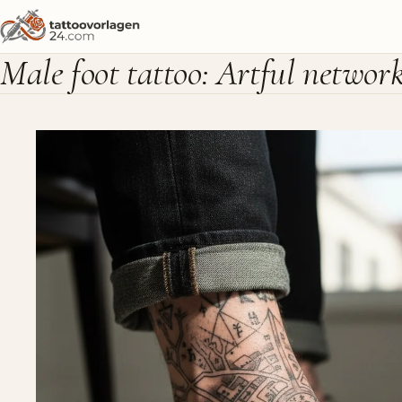
Male foot tattoo: Artful networ