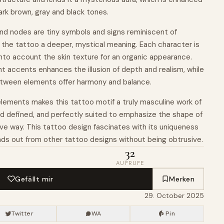
dark brown, gray and black tones.
d nodes are tiny symbols and signs reminiscent of
 the tattoo a deeper, mystical meaning. Each character is
 into account the skin texture for an organic appearance.
t accents enhances the illusion of depth and realism, while
etween elements offer harmony and balance.
 elements makes this tattoo motif a truly masculine work of
and defined, and perfectly suited to emphasize the shape of
ive way. This tattoo design fascinates with its uniqueness
nds out from other tattoo designs without being obtrusive.
32
AUFRUFE
Gefällt mir
Merken
29. October 2025
Twitter
WA
Pin