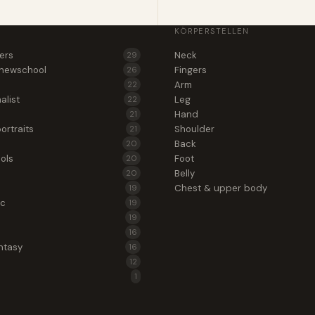
KÖRPERSTELLEN
wers
Neck
29
 newschool
Fingers
26
Arm
22
alist
Leg
22
Hand
21
ortraits
Shoulder
21
Back
20
ols
Foot
20
Belly
20
Chest & upper body
19
ic
19
19
16
ntasy
16
12
1