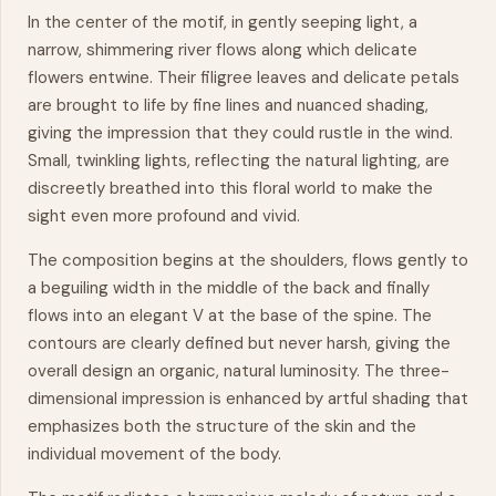
In the center of the motif, in gently seeping light, a
narrow, shimmering river flows along which delicate
flowers entwine. Their filigree leaves and delicate petals
are brought to life by fine lines and nuanced shading,
giving the impression that they could rustle in the wind.
Small, twinkling lights, reflecting the natural lighting, are
discreetly breathed into this
floral
world to make the
sight even more profound and vivid.
The composition begins at the shoulders, flows gently to
a beguiling width in the middle of the back and finally
flows into an elegant V at the base of the spine. The
contours are clearly defined but never harsh, giving the
overall design an organic, natural luminosity. The three-
dimensional impression is enhanced by artful shading that
emphasizes both the structure of the skin and the
individual
movement
of the body.