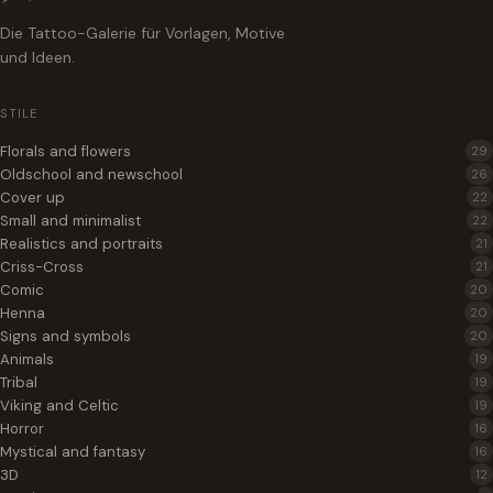
Die Tattoo-Galerie für Vorlagen, Motive
und Ideen.
STILE
Florals and flowers
29
Oldschool and newschool
26
Cover up
22
Small and minimalist
22
Realistics and portraits
21
Criss-Cross
21
Comic
20
Henna
20
Signs and symbols
20
Animals
19
Tribal
19
Viking and Celtic
19
Horror
16
Mystical and fantasy
16
3D
12