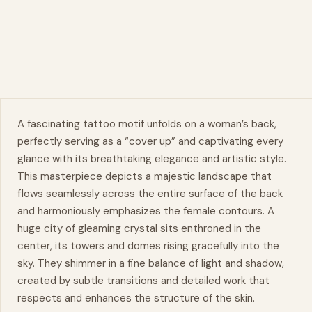
A fascinating tattoo motif unfolds on a woman’s back,
perfectly serving as a “cover up” and captivating every
glance with its breathtaking elegance and artistic style.
This
masterpiece
depicts a majestic landscape that
flows seamlessly across the entire surface of the back
and harmoniously emphasizes the female contours. A
huge city of gleaming crystal sits enthroned in the
center, its towers and domes rising gracefully into the
sky. They shimmer in a fine balance of light and shadow,
created by subtle transitions and detailed work that
respects and enhances the structure of the skin.