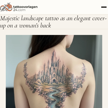
Majestic landscape tattoo as an elegant cover-
up on a woman’s back