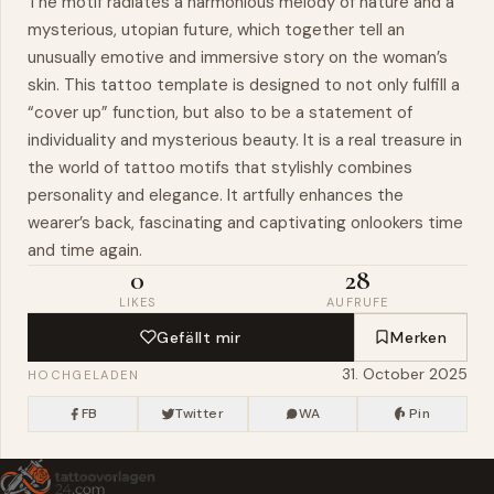
The motif radiates a harmonious melody of nature and a
mysterious, utopian future, which together tell an
unusually emotive and immersive story on the woman’s
skin. This tattoo template is designed to not only fulfill a
“cover up” function, but also to be a statement of
individuality and mysterious beauty. It is a real treasure in
the world of tattoo motifs that stylishly combines
personality and elegance. It artfully enhances the
wearer’s back, fascinating and captivating onlookers time
and time again.
0
28
LIKES
AUFRUFE
Gefällt mir
Merken
31. October 2025
HOCHGELADEN
FB
Twitter
WA
Pin