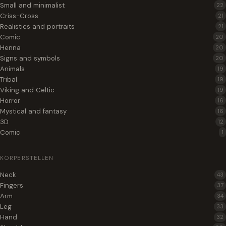
Small and minimalist
22
Criss-Cross
21
Realistics and portraits
21
Comic
20
Henna
20
Signs and symbols
20
Animals
19
Tribal
19
Viking and Celtic
19
Horror
16
Mystical and fantasy
16
3D
12
Comic
1
KÖRPERSTELLEN
Neck
43
Fingers
37
Arm
34
Leg
33
Hand
32