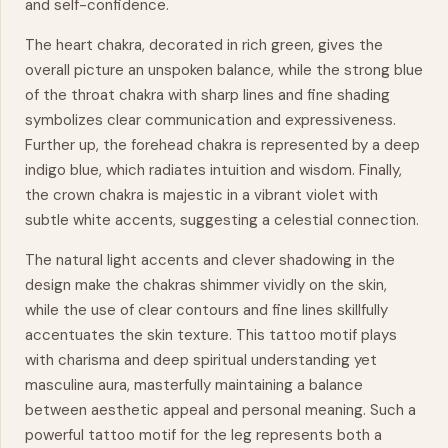
and self-confidence.
The heart chakra, decorated in rich green, gives the
overall picture an unspoken balance, while the strong blue
of the throat chakra with sharp lines and fine shading
symbolizes clear communication and expressiveness.
Further up, the forehead chakra is represented by a deep
indigo blue, which radiates intuition and wisdom. Finally,
the crown chakra is majestic in a vibrant violet with
subtle white accents, suggesting a celestial connection.
The natural light accents and clever shadowing in the
design make the chakras shimmer vividly on the skin,
while the use of clear contours and fine lines skillfully
accentuates the skin texture. This tattoo motif plays
with charisma and deep spiritual understanding yet
masculine aura, masterfully maintaining a balance
between aesthetic appeal and personal meaning. Such a
powerful tattoo motif for the leg represents both a