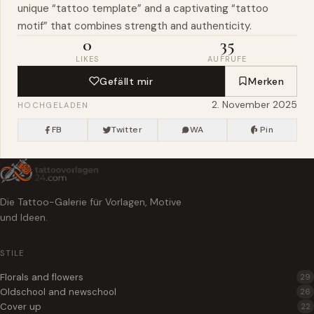
unique “tattoo template” and a captivating “tattoo
motif” that combines strength and authenticity.
0
35
LIKES
AUFRUFE
Gefällt mir
Merken
2. November 2025
HOCHGELADEN
FB
Twitter
WA
Pin
Die Tattoo-Galerie für Vorlagen, Motive
und Ideen.
STILE
Florals and flowers
29
Oldschool and newschool
26
Cover up
22