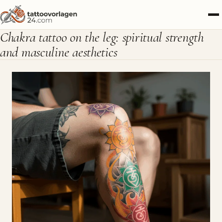
Chakra tattoo on the leg: spiritual strength
and masculine aesthetics