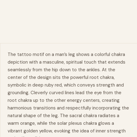
The tattoo motif on a man’s
leg
shows a colorful chakra
depiction with a masculine, spiritual touch that extends
seamlessly from the hip down to the ankles. At the
center of the design sits the powerful root chakra,
symbolic in deep ruby red, which conveys strength and
grounding. Cleverly curved lines lead the eye from the
root chakra up to the other energy centers, creating
harmonious
transitions and respectfully incorporating the
natural
shape of the leg. The sacral chakra radiates a
warm orange, while the solar plexus chakra glows a
vibrant golden yellow, evoking the idea of inner strength