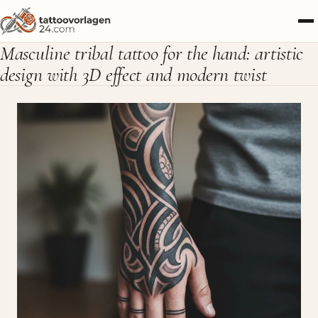
Masculine tribal tattoo for the hand: artistic
design with 3D effect and modern twist