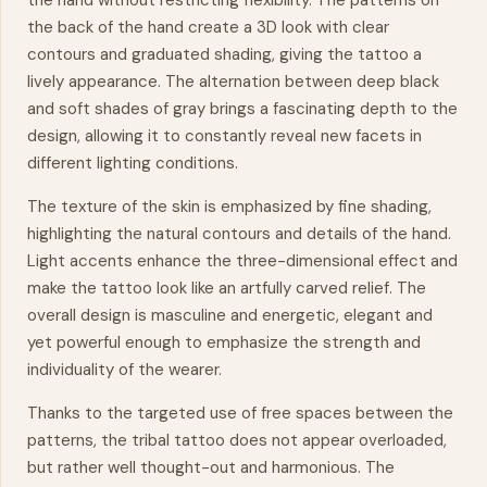
the hand without restricting flexibility. The patterns on
the back of the hand create a 3D look with clear
contours and graduated shading, giving the tattoo a
lively appearance. The alternation between deep black
and soft shades of gray brings a fascinating depth to the
design, allowing it to constantly reveal new facets in
different lighting conditions.
The texture of the skin is emphasized by fine shading,
highlighting the natural contours and details of the hand.
Light accents enhance the three-dimensional effect and
make the tattoo look like an artfully carved relief. The
overall design is masculine and energetic, elegant and
yet powerful enough to emphasize the strength and
individuality of the wearer.
Thanks to the targeted use of free spaces between the
patterns, the tribal tattoo does not appear overloaded,
but rather well thought-out and harmonious. The