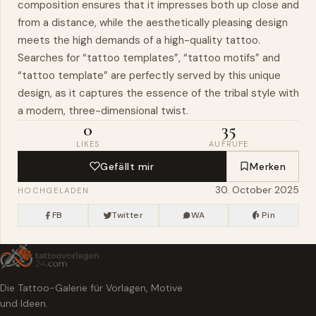
composition ensures that it impresses both up close and
from a distance, while the aesthetically pleasing design
meets the high demands of a high-quality tattoo.
Searches for “tattoo templates”, “tattoo motifs” and
“tattoo template” are perfectly served by this unique
design, as it captures the essence of the tribal style with
a modern, three-dimensional twist.
0
35
LIKES
AUFRUFE
Gefällt mir
Merken
30. October 2025
HOCHGELADEN
FB
Twitter
WA
Pin
Die Tattoo-Galerie für Vorlagen, Motive
und Ideen.