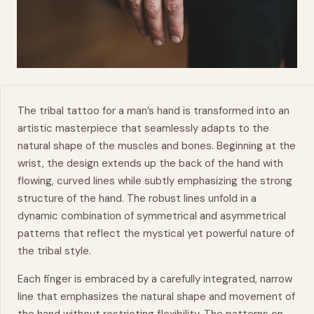
The tribal tattoo for a man’s
hand
is transformed into an
artistic masterpiece that seamlessly adapts to the
natural shape of the muscles and bones. Beginning at the
wrist, the design extends up the back of the hand with
flowing, curved lines while subtly emphasizing the strong
structure of the hand. The robust lines unfold in a
dynamic
combination of symmetrical and asymmetrical
patterns that reflect the mystical yet powerful nature of
the tribal style.
Each finger is embraced by a carefully integrated, narrow
line that emphasizes the natural shape and
movement
of