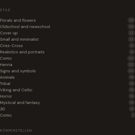
STILE
Florals and flowers
29
Oldschool and newschool
26
Cover up
22
Small and minimalist
22
Criss-Cross
21
Realistics and portraits
21
Comic
20
Henna
20
Signs and symbols
20
Animals
19
Tribal
19
Viking and Celtic
19
Horror
16
Mystical and fantasy
16
3D
12
Comic
1
KÖRPERSTELLEN