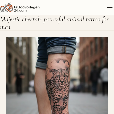
Majestic cheetah: powerful animal tattoo for
men