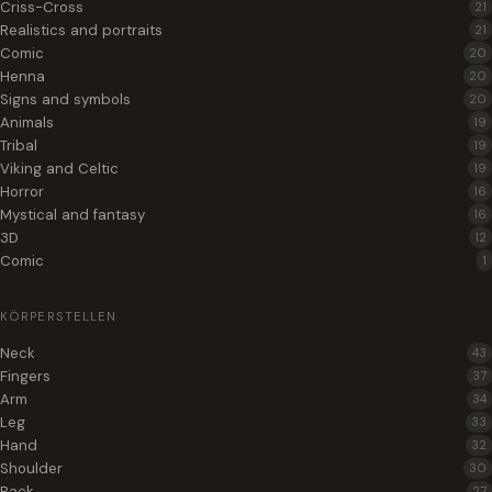
Criss-Cross
21
Realistics and portraits
21
Comic
20
Henna
20
Signs and symbols
20
Animals
19
Tribal
19
Viking and Celtic
19
Horror
16
Mystical and fantasy
16
3D
12
Comic
1
KÖRPERSTELLEN
Neck
43
Fingers
37
Arm
34
Leg
33
Hand
32
Shoulder
30
Back
27