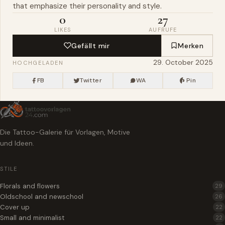
that emphasize their personality and style.
0
27
LIKES
AUFRUFE
Gefällt mir
Merken
29. October 2025
HOCHGELADEN
FB
Twitter
WA
Pin
Die Tattoo-Galerie für Vorlagen, Motive
und Ideen.
STILE
Florals and flowers
29
Oldschool and newschool
26
Cover up
22
Small and minimalist
22