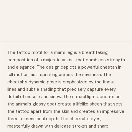
The tattoo motif for a man’s
leg
is a breathtaking
composition of a majestic animal that combines strength
and elegance. The design depicts a powerful cheetah in
full motion, as if sprinting across the savannah. The
cheetah’s
dynamic
pose is emphasized by the finest
lines and subtle shading that precisely capture every
detail of muscle and sinew. The natural light accents on
the animal’s glossy coat create a lifelike sheen that sets
the tattoo apart from the skin and creates an impressive
three-dimensional depth. The cheetah’s eyes,
masterfully drawn with delicate strokes and sharp