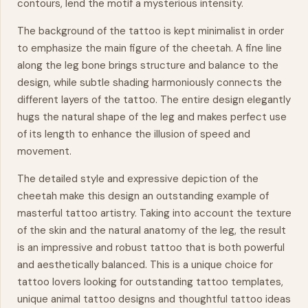
contours, lend the motif a mysterious intensity.
The background of the tattoo is kept minimalist in order
to emphasize the main figure of the cheetah. A fine line
along the leg bone brings structure and balance to the
design, while subtle shading harmoniously connects the
different layers of the tattoo. The entire design elegantly
hugs the natural shape of the leg and makes perfect use
of its length to enhance the illusion of speed and
movement
.
The detailed style and expressive depiction of the
cheetah make this design an outstanding example of
masterful tattoo artistry. Taking into account the texture
of the skin and the natural anatomy of the leg, the result
is an impressive and robust tattoo that is both powerful
and aesthetically balanced. This is a unique choice for
tattoo lovers looking for outstanding tattoo templates,
unique animal tattoo designs and thoughtful tattoo ideas