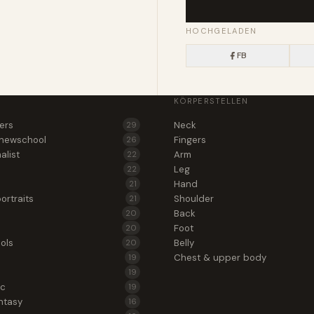
HOCHGELADEN
FB
KÖRPERSTELLEN
wers
Neck
29
 newschool
Fingers
26
alist
Arm
22
Leg
22
Hand
21
ortraits
Shoulder
21
Back
20
Foot
20
ols
Belly
20
Chest & upper body
19
19
ic
19
ntasy
16