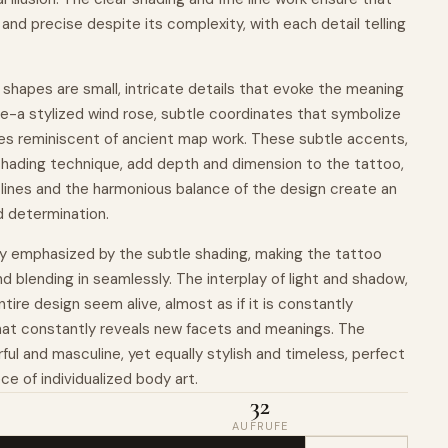
and precise despite its complexity, with each detail telling
shapes are small, intricate details that evoke the meaning
life-a stylized wind rose, subtle coordinates that symbolize
ines reminiscent of ancient map work. These subtle accents,
hading technique, add depth and dimension to the tattoo,
 lines and the harmonious balance of the design create an
d determination.
lly emphasized by the subtle shading, making the tattoo
and blending in seamlessly. The interplay of light and shadow,
entire design seem alive, almost as if it is constantly
that constantly reveals new facets and meanings. The
ful and masculine, yet equally stylish and timeless, perfect
ece of individualized body art.
32
AUFRUFE