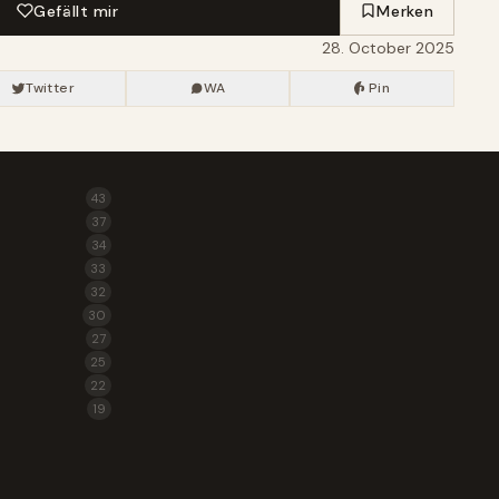
Gefällt mir
Merken
28. October 2025
Twitter
WA
Pin
43
37
34
33
32
30
27
25
22
19