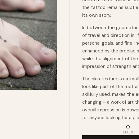
the tattoo remains subtle 
its own story.
In between the geometric 
of travel and direction in 
personal goals, and fine l
enhanced by the precise s
while the alignment of the
impression of strength an
The skin texture is natura
look like part of the foot 
skillfully used, makes the 
changing – a work of art 
overall impression is power
for anyone looking for a pi
0
LIKES