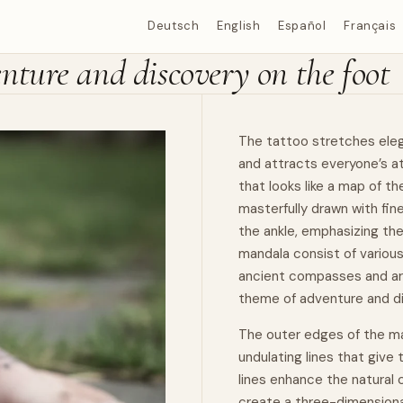
Deutsch
English
Español
Français
ture and discovery on the foot
The tattoo stretches elega
and attracts everyone’s a
that looks like a map of th
masterfully drawn with fin
the ankle, emphasizing th
mandala consist of various
ancient compasses and arc
theme of adventure and d
The outer edges of the ma
undulating lines that give
lines enhance the natural 
create a three-dimensional 