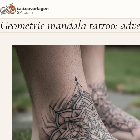
Geometric mandala tattoo: adven