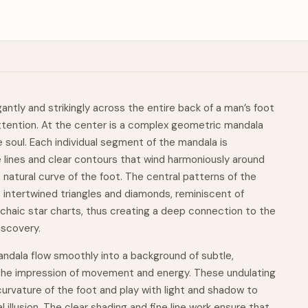
ntly and strikingly across the entire back of a man’s foot
ttention. At the center is a complex geometric
mandala
e soul. Each individual segment of the mandala is
e lines and clear contours that wind harmoniously around
e
natural
curve of the foot. The central patterns of the
 intertwined triangles and diamonds, reminiscent of
haic star charts, thus creating a deep connection to the
iscovery.
ndala flow smoothly into a background of subtle,
 the impression of
movement
and energy. These undulating
curvature of the foot and play with light and shadow to
illusion. The clear shading and fine line work ensure that