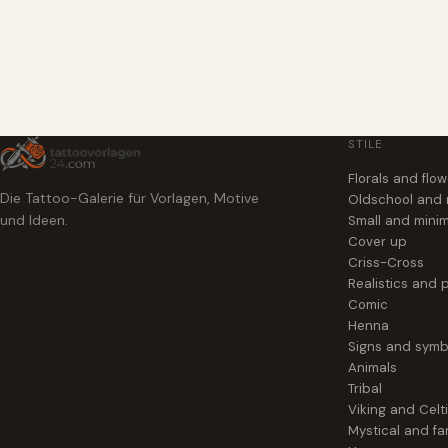
STILE
Florals and flo
Die Tattoo-Galerie für Vorlagen, Motive
Oldschool and
und Ideen.
Small and minim
Cover up
Criss-Cross
Realistics and p
Comic
Henna
Signs and symb
Animals
Tribal
Viking and Celt
Mystical and fa