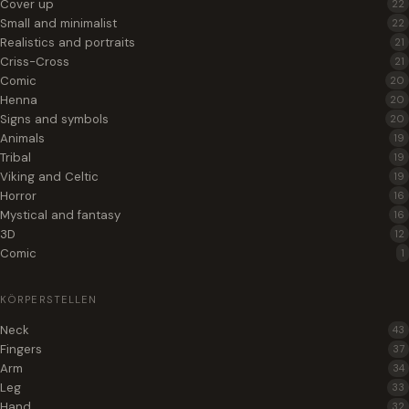
Cover up
22
Small and minimalist
22
Realistics and portraits
21
Criss-Cross
21
Comic
20
Henna
20
Signs and symbols
20
Animals
19
Tribal
19
Viking and Celtic
19
Horror
16
Mystical and fantasy
16
3D
12
Comic
1
KÖRPERSTELLEN
Neck
43
Fingers
37
Arm
34
Leg
33
Hand
32