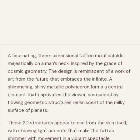
A fascinating, three-dimensional tattoo motif unfolds
majestically on a man’s neck, inspired by the grace of
cosmic geometry. The design is reminiscent of a work of
art from the future that embraces the infinite. A
shimmering, shiny metallic polyhedron forms a central
element that captivates the viewer, surrounded by
flowing geometric structures reminiscent of the milky
surface of planets.
These 3D structures appear to rise from the skin itself,
with stunning light accents that make the tattoo
shimmer with
movement
in a vibrant spectacle.