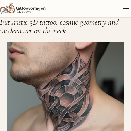
Futuristic 3D tattoo: cosmic geometry and
modern art on the neck