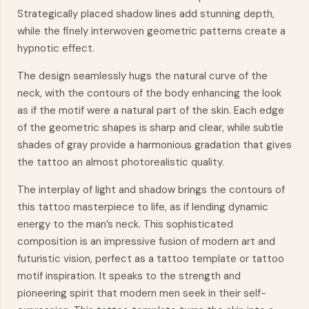
Strategically placed shadow lines add stunning depth,
while the finely interwoven geometric patterns create a
hypnotic effect.
The design seamlessly hugs the natural curve of the
neck, with the contours of the body enhancing the look
as if the motif were a natural part of the skin. Each edge
of the geometric shapes is sharp and clear, while subtle
shades of gray provide a harmonious gradation that gives
the tattoo an almost photorealistic quality.
The interplay of light and shadow brings the contours of
this tattoo
masterpiece
to life, as if lending
dynamic
energy to the man’s neck. This sophisticated
composition is an impressive fusion of modern art and
futuristic vision, perfect as a tattoo template or tattoo
motif inspiration. It speaks to the strength and
pioneering spirit that modern men seek in their self-