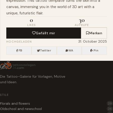
expression. This tattoo template turns the skin into a
canvas, immersing you in the world of 3D art with a
unique, futuristic flair.
0
30
LIKES
AUFRUFE
Gefällt mir
Merken
31. October 2025
HOCHGELADEN
FB
Twitter
WA
Pin
Die Tattoo-Galerie für Vorlagen, Motive
und Ideen.
STILE
Florals and flowers
29
Oldschool and newschool
26