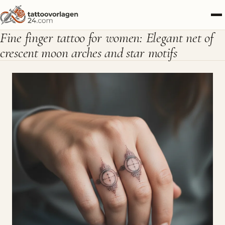
Fine finger tattoo for women: Elegant net of
crescent moon arches and star motifs