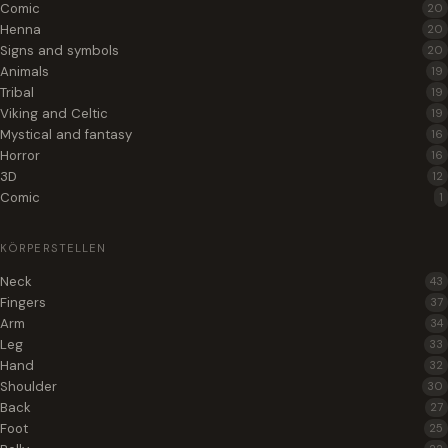
Comic
20
Henna
20
Signs and symbols
20
Animals
19
Tribal
19
Viking and Celtic
19
Mystical and fantasy
16
Horror
16
3D
12
Comic
1
KÖRPERSTELLEN
Neck
43
Fingers
37
Arm
34
Leg
33
Hand
32
Shoulder
30
Back
27
Foot
25