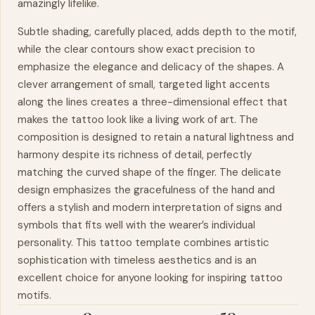
amazingly lifelike.
Subtle shading, carefully placed, adds depth to the motif,
while the clear contours show exact precision to
emphasize the elegance and delicacy of the shapes. A
clever arrangement of small, targeted light accents
along the lines creates a three-dimensional effect that
makes the tattoo look like a living work of art. The
composition is designed to retain a natural lightness and
harmony despite its richness of detail, perfectly
matching the curved shape of the finger. The delicate
design emphasizes the gracefulness of the
hand
and
offers a stylish and modern interpretation of signs and
symbols that fits well with the wearer’s individual
personality. This tattoo template combines artistic
sophistication with timeless aesthetics and is an
excellent choice for anyone looking for inspiring tattoo
motifs.
0
50