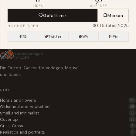
LIKES
AUFRUFE
Gefällt mir
Merken
30. October 2025
HOCHGELADEN
FB
Twitter
WA
Pin
Die Tattoo-Galerie für Vorlagen, Motive
und Ideen.
STILE
Florals and flowers
29
Oldschool and newschool
26
Small and minimalist
22
Cover up
22
Criss-Cross
21
Realistics and portraits
21