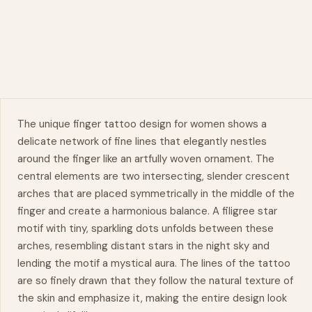
The unique finger tattoo design for women shows a
delicate network of fine lines that elegantly nestles
around the finger like an artfully woven ornament. The
central elements are two intersecting, slender crescent
arches that are placed symmetrically in the middle of the
finger and create a harmonious balance. A
filigree
star
motif with tiny, sparkling dots unfolds between these
arches, resembling distant stars in the night sky and
lending the motif a mystical aura. The lines of the tattoo
are so finely drawn that they follow the
natural
texture of
the skin and emphasize it, making the entire design look