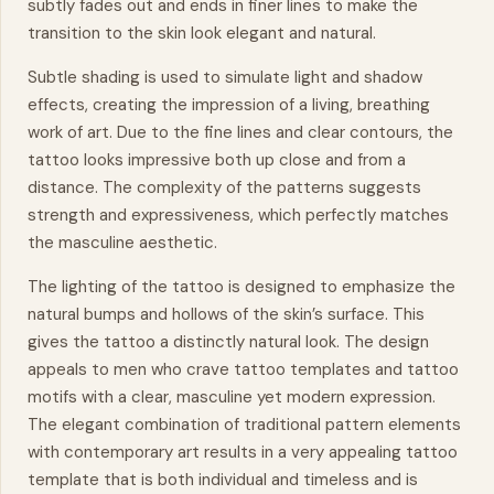
subtly fades out and ends in finer lines to make the
transition to the skin look elegant and natural.
Subtle shading is used to simulate light and shadow
effects, creating the impression of a living, breathing
work of art. Due to the fine lines and clear contours, the
tattoo looks impressive both up close and from a
distance. The complexity of the patterns suggests
strength and expressiveness, which perfectly matches
the masculine aesthetic.
The lighting of the tattoo is designed to emphasize the
natural bumps and hollows of the skin’s surface. This
gives the tattoo a distinctly natural look. The design
appeals to men who crave tattoo templates and tattoo
motifs with a clear, masculine yet modern expression.
The elegant combination of traditional pattern elements
with contemporary art results in a very appealing tattoo
template that is both individual and timeless and is