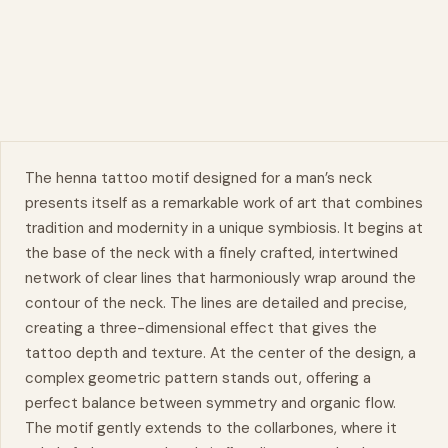
The
henna
tattoo motif designed for a man’s
neck
presents itself as a remarkable work of art that combines
tradition and modernity in a unique symbiosis. It begins at
the base of the neck with a finely crafted, intertwined
network of clear lines that harmoniously wrap around the
contour of the neck. The lines are detailed and precise,
creating a three-dimensional effect that gives the
tattoo depth and texture. At the center of the design, a
complex geometric pattern stands out, offering a
perfect balance between
symmetry
and organic flow.
The motif gently extends to the collarbones, where it