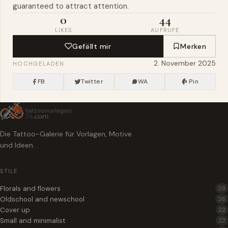
guaranteed to attract attention.
0
44
LIKES
AUFRUFE
Gefällt mir
Merken
2. November 2025
HOCHGELADEN
FB
Twitter
WA
Pin
Die Tattoo-Galerie für Vorlagen, Motive
und Ideen.
STILE
Florals and flowers
29
Oldschool and newschool
26
Cover up
22
Small and minimalist
22