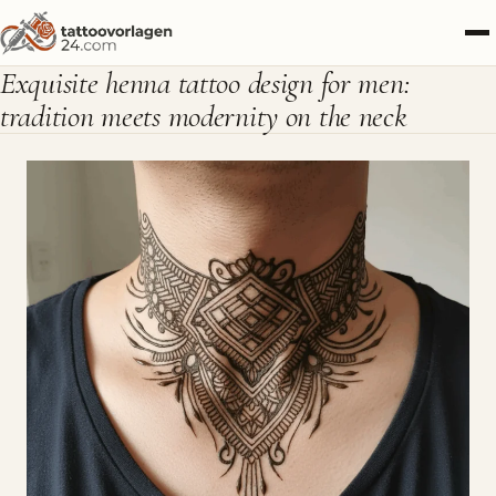
Exquisite henna tattoo design for men:
tradition meets modernity on the neck