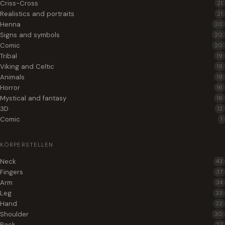
Criss-Cross
21
Realistics and portraits
21
Henna
20
Signs and symbols
20
Comic
20
Tribal
19
Viking and Celtic
19
Animals
19
Horror
16
Mystical and fantasy
16
3D
12
Comic
1
KÖRPERSTELLEN
Neck
43
Fingers
37
Arm
34
Leg
33
Hand
32
Shoulder
30
Back
27